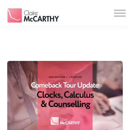
Resources
Contact
Login
Sign Up