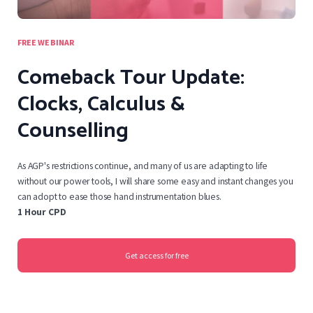
FREE WEBINAR
Comeback Tour Update:
Clocks, Calculus &
Counselling
As AGP's restrictions continue, and many of us are adapting to life
without our power tools, I will share some easy and instant changes you
can adopt to ease those hand instrumentation blues.
1 Hour CPD
Get access for free