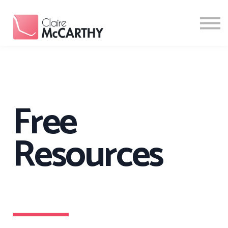
Resources
Contact
Login
Sign Up
Free
Resources