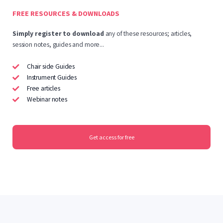
FREE RESOURCES & DOWNLOADS
Simply
register to download
any of these resources; articles,
session notes, guides and more...
Chair side Guides
Instrument Guides
Free articles
Webinar notes
Get access for free