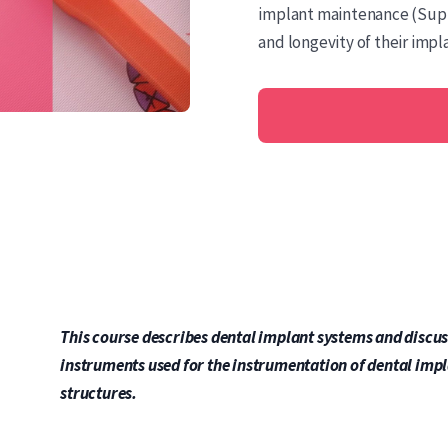
implant maintenance (Supp
and longevity of their impl
This course describes dental implant systems and discus
instruments used for the instrumentation of dental imp
structures.