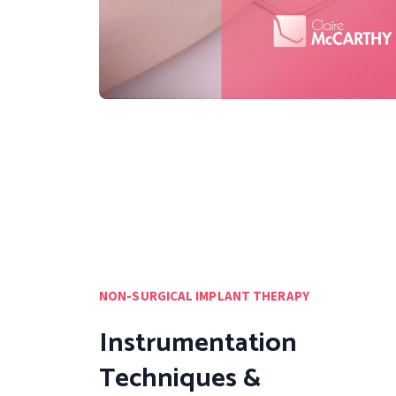
NON-SURGICAL IMPLANT THERAPY
Instrumentation
Techniques &