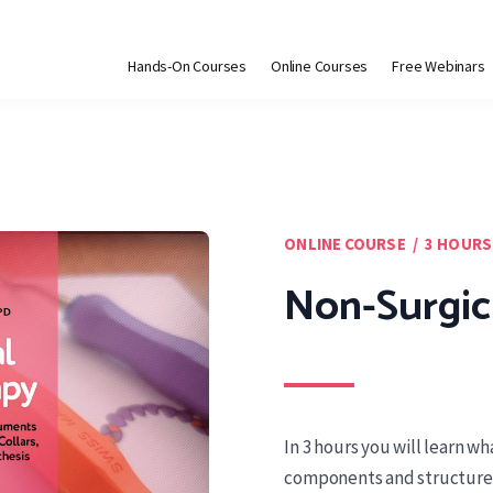
Hands-On Courses
Online Courses
Free Webinars
ONLINE COURSE / 3 HOURS
Non-Surgic
In 3 hours you will learn w
components and structures 