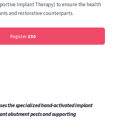
ortive Implant Therapy) to ensure the health
ants and restorative counterparts.
Register
£50
ses the specialized hand-activated implant
lant abutment posts and supporting