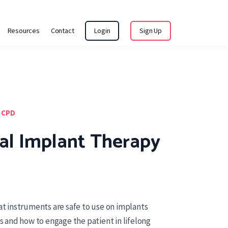
Resources
Contact
Login
Sign Up
 CPD
al Implant Therapy
hat instruments are safe to use on implants
and how to engage the patient in lifelong