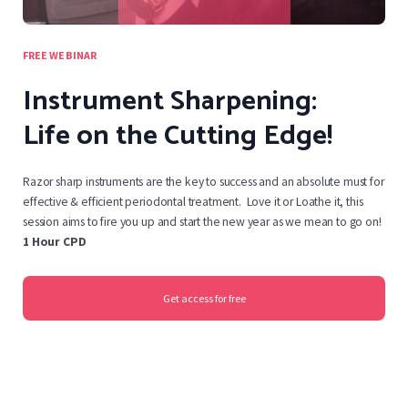
FREE WEBINAR
Instrument Sharpening:
Life on the Cutting Edge!
Razor sharp instruments are the key to success and an absolute must for
effective & efficient periodontal treatment. Love it or Loathe it, this
session aims to fire you up and start the new year as we mean to go on!
1 Hour CPD
Get access for free