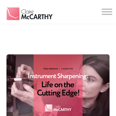
Resources
Contact
Login
Sign Up